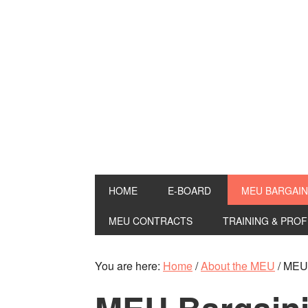
HOME
E-BOARD
MEU BARGAIN
MEU CONTRACTS
TRAINING & PRO
You are here:
Home
/
About the MEU
/
MEU 