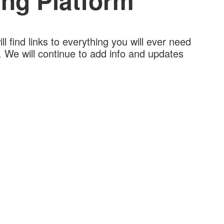
ng Platform
l find links to everything you will ever need
 We will continue to add info and updates