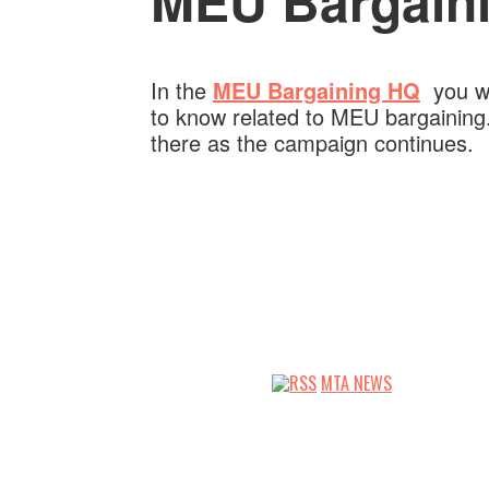
MEU Bargaini
In the
MEU Bargaining HQ
you wil
to know related to MEU bargaining.
there as the campaign continues.
MTA NEWS