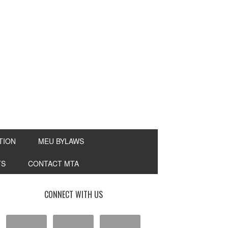
TION
MEU BYLAWS
TS
CONTACT MTA
CONNECT WITH US