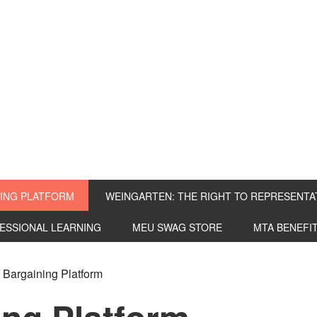
ING PLATFORM
WEINGARTEN: THE RIGHT TO REPRESENTA
FESSIONAL LEARNING
MEU SWAG STORE
MTA BENEFI
Bargaining Platform